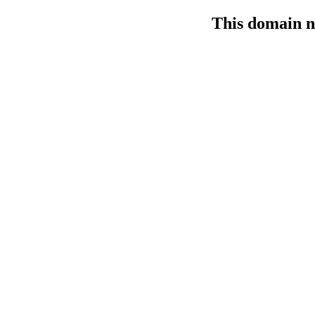
This domain n